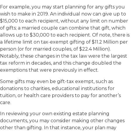
For example, you may start planning for any gifts you
wish to make in 2019. An individual now can give up to
$15,000 to each recipient, without any limit on number
of gifts; a married couple can combine that gift, which
allows up to $30,000 to each recipient. Of note, there is
a lifetime limit on tax-exempt gifting of $11.2 Million per
person (or for married couples, of $22.4 Million).
Notably, these changes in the tax law were the largest
tax reform in decades, and this change doubled the
exemptions that were previously in effect.
Some gifts may even be gift-tax exempt, such as
donations to charities, educational institutions for
tuition, or health care providers to pay for another’s
care.
In reviewing your own existing estate planning
documents, you may consider making other changes
other than gifting. In that instance, your plan may