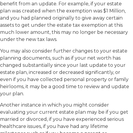
benefit from an update. For example, if your estate
plan was created when the exemption was $1 Million,
and you had planned originally to give away certain
assets to get under the estate tax exemption at this
much lower amount, this may no longer be necessary
under the new tax laws.
You may also consider further changes to your estate
planning documents, such as if your net worth has
changed substantially since your last update to your
estate plan, increased or decreased significantly, or
even if you have collected personal property or family
heirlooms, it may be a good time to review and update
your plan.
Another instance in which you might consider
evaluating your current estate plan may be if you get
married or divorced, if you have experienced serious
healthcare issues, if you have had any lifetime