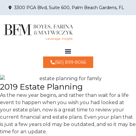
3300 PGA Blvd, Suite 600, Palm Beach Gardens, FL
(561) 899-8066
2019 Estate Planning
As the new year begins, and rather than wait for a life
event to happen when you wish you had looked at
your estate plan, now is a great time to review your
current financial and estate plans. Even your plan that
is just a few years old may be outdated, and so it may be
time for an update.