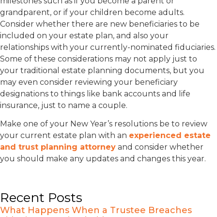
milestones such as if you become a parent or
grandparent, or if your children become adults.
Consider whether there are new beneficiaries to be
included on your estate plan, and also your
relationships with your currently-nominated fiduciaries.
Some of these considerations may not apply just to
your traditional estate planning documents, but you
may even consider reviewing your beneficiary
designations to things like bank accounts and life
insurance, just to name a couple.
Make one of your New Year’s resolutions be to review
your current estate plan with an
experienced estate
and trust planning attorney
and consider whether
you should make any updates and changes this year.
Recent Posts
What Happens When a Trustee Breaches