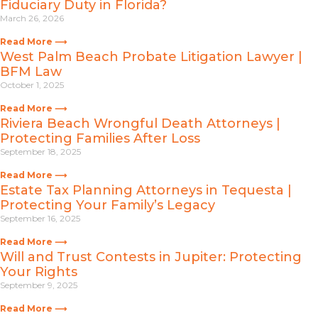
Fiduciary Duty in Florida?
March 26, 2026
Read More ⟶
West Palm Beach Probate Litigation Lawyer |
BFM Law
October 1, 2025
Read More ⟶
Riviera Beach Wrongful Death Attorneys |
Protecting Families After Loss
September 18, 2025
Read More ⟶
Estate Tax Planning Attorneys in Tequesta |
Protecting Your Family’s Legacy
September 16, 2025
Read More ⟶
Will and Trust Contests in Jupiter: Protecting
Your Rights
September 9, 2025
Read More ⟶