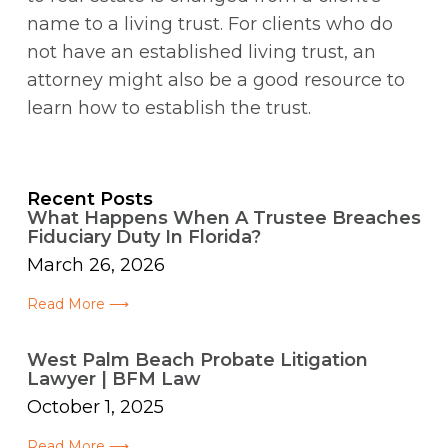
name to a living trust. For clients who do
not have an established living trust, an
attorney might also be a good resource to
learn how to establish the trust.
Recent Posts
What Happens When A Trustee Breaches
Fiduciary Duty In Florida?
March 26, 2026
Read More ⟶
West Palm Beach Probate Litigation
Lawyer | BFM Law
October 1, 2025
Read More ⟶