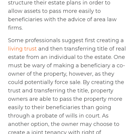
structure their estate plans in order to
allow assets to pass more easily to
beneficiaries with the advice of area law
firms.
Some professionals suggest first creating a
living trust
and then transferring title of real
estate from an individual to the estate. One
must be wary of making a beneficiary a co-
owner of the property, however, as they
could potentially force sale. By creating the
trust and transferring the title, property
owners are able to pass the property more
easily to their beneficiaries than going
through a probate of wills in court. As
another option, the owner may choose to
create a joint tenancy with right of