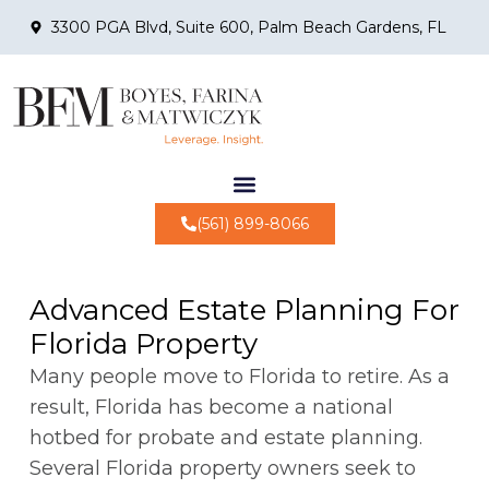
3300 PGA Blvd, Suite 600, Palm Beach Gardens, FL
(561) 899-8066
Advanced Estate Planning For
Florida Property
Many people move to Florida to retire. As a
result, Florida has become a national
hotbed for probate and estate planning.
Several Florida property owners seek to