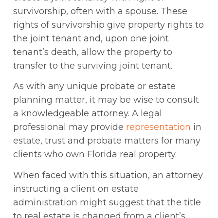
survivorship, often with a spouse. These
rights of survivorship give property rights to
the joint tenant and, upon one joint
tenant’s death, allow the property to
transfer to the surviving joint tenant.
As with any unique probate or estate
planning matter, it may be wise to consult
a knowledgeable attorney. A legal
professional may provide
representation
in
estate, trust and probate matters for many
clients who own Florida real property.
When faced with this situation, an attorney
instructing a client on estate
administration might suggest that the title
to real estate is changed from a client’s