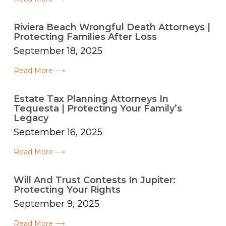
Riviera Beach Wrongful Death Attorneys |
Protecting Families After Loss
September 18, 2025
Read More ⟶
Estate Tax Planning Attorneys In
Tequesta | Protecting Your Family’s
Legacy
September 16, 2025
Read More ⟶
Will And Trust Contests In Jupiter:
Protecting Your Rights
September 9, 2025
Read More ⟶