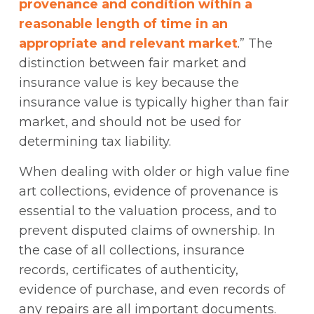
provenance and condition within a
reasonable length of time in an
appropriate and relevant market
.” The
distinction between fair market and
insurance value is key because the
insurance value is typically higher than fair
market, and should not be used for
determining tax liability.
When dealing with older or high value fine
art collections, evidence of provenance is
essential to the valuation process, and to
prevent disputed claims of ownership. In
the case of all collections, insurance
records, certificates of authenticity,
evidence of purchase, and even records of
any repairs are all important documents.