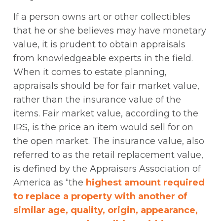
If a person owns art or other collectibles
that he or she believes may have monetary
value, it is prudent to obtain appraisals
from knowledgeable experts in the field.
When it comes to estate planning,
appraisals should be for fair market value,
rather than the insurance value of the
items. Fair market value, according to the
IRS, is the price an item would sell for on
the open market. The insurance value, also
referred to as the retail replacement value,
is defined by the Appraisers Association of
America as “the
highest amount required
to replace a property with another of
similar age, quality, origin, appearance,