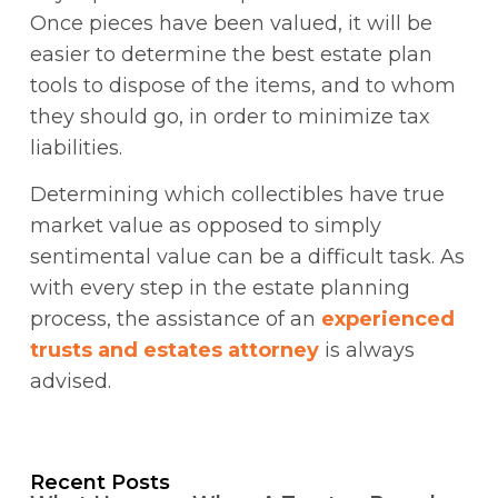
Once pieces have been valued, it will be
easier to determine the best estate plan
tools to dispose of the items, and to whom
they should go, in order to minimize tax
liabilities.
Determining which collectibles have true
market value as opposed to simply
sentimental value can be a difficult task. As
with every step in the estate planning
process, the assistance of an
experienced
trusts and estates attorney
is always
advised.
Recent Posts