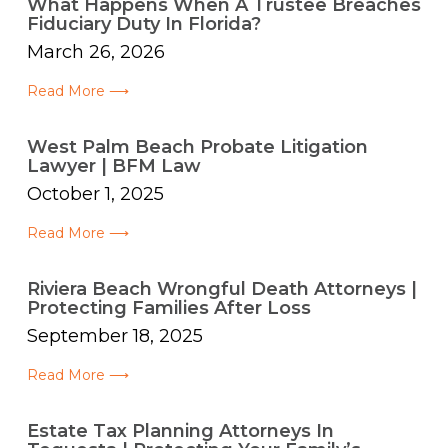
What Happens When A Trustee Breaches
Fiduciary Duty In Florida?
March 26, 2026
Read More ⟶
West Palm Beach Probate Litigation
Lawyer | BFM Law
October 1, 2025
Read More ⟶
Riviera Beach Wrongful Death Attorneys |
Protecting Families After Loss
September 18, 2025
Read More ⟶
Estate Tax Planning Attorneys In