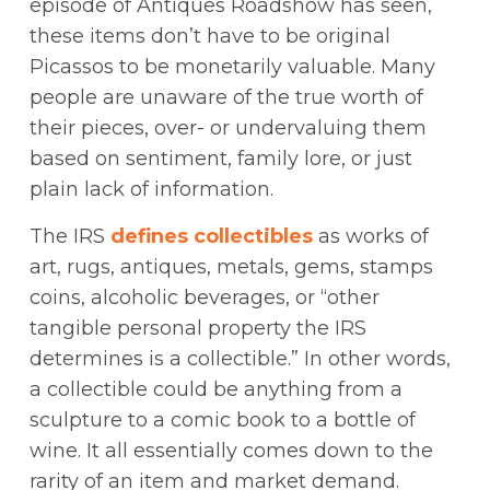
episode of Antiques Roadshow has seen,
these items don’t have to be original
Picassos to be monetarily valuable. Many
people are unaware of the true worth of
their pieces, over- or undervaluing them
based on sentiment, family lore, or just
plain lack of information.
The IRS
defines collectibles
as works of
art, rugs, antiques, metals, gems, stamps
coins, alcoholic beverages, or “other
tangible personal property the IRS
determines is a collectible.” In other words,
a collectible could be anything from a
sculpture to a comic book to a bottle of
wine. It all essentially comes down to the
rarity of an item and market demand.