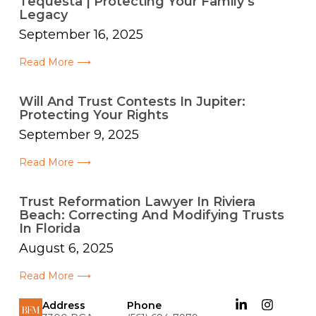
Tequesta | Protecting Your Family’s
Legacy
September 16, 2025
Read More ⟶
Will And Trust Contests In Jupiter:
Protecting Your Rights
September 9, 2025
Read More ⟶
Trust Reformation Lawyer In Riviera
Beach: Correcting And Modifying Trusts
In Florida
August 6, 2025
Read More ⟶
Address
Phone