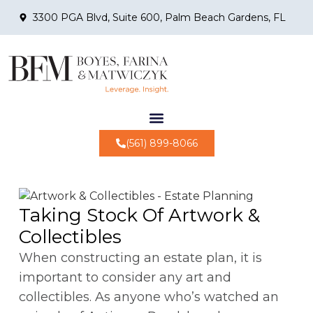
3300 PGA Blvd, Suite 600, Palm Beach Gardens, FL
(561) 899-8066
Taking Stock Of Artwork &
Collectibles
When constructing an estate plan, it is
important to consider any art and
collectibles. As anyone who’s watched an