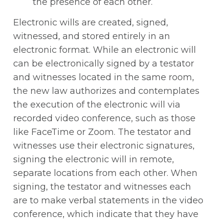
the presence of each other.
Electronic wills are created, signed,
witnessed, and stored entirely in an
electronic format. While an electronic will
can be electronically signed by a testator
and witnesses located in the same room,
the new law authorizes and contemplates
the execution of the electronic will via
recorded video conference, such as those
like FaceTime or Zoom. The testator and
witnesses use their electronic signatures,
signing the electronic will in remote,
separate locations from each other. When
signing, the testator and witnesses each
are to make verbal statements in the video
conference, which indicate that they have