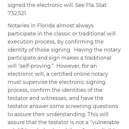
signed the electronic will. See Fla. Stat.
732.521.
Notaries in Florida almost always
participate in the classic or traditional will
execution process, by confirming the
identity of those signing. Having the notary
participate and sign makes a traditional
will “self-proving.” However, for an
electronic will, a certified online notary
must supervise the electronic signing
process, confirm the identities of the
testator and witnesses, and have the
testator answer some screening questions
to assure their understanding. This will
assure that the testator is not a “vulnerable