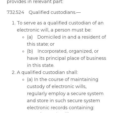
provides in relevant part:
732.524 Qualified custodians.—
To serve as a qualified custodian of an
electronic will, a person must be:
(a) Domiciled in and a resident of
this state; or
(b) Incorporated, organized, or
have its principal place of business
in this state.
A qualified custodian shall:
(a) In the course of maintaining
custody of electronic wills,
regularly employ a secure system
and store in such secure system
electronic records containing: