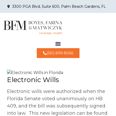
3300 PGA Blvd, Suite 600, Palm Beach Gardens, FL
(561) 899-8066
Electronic Wills
Electronic wills were authorized when the
Florida Senate voted unanimously on HB
409, and the bill was subsequently signed
into law. This new legislation can be found