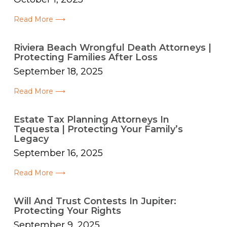
Read More ⟶
Riviera Beach Wrongful Death Attorneys |
Protecting Families After Loss
September 18, 2025
Read More ⟶
Estate Tax Planning Attorneys In
Tequesta | Protecting Your Family’s
Legacy
September 16, 2025
Read More ⟶
Will And Trust Contests In Jupiter:
Protecting Your Rights
September 9, 2025