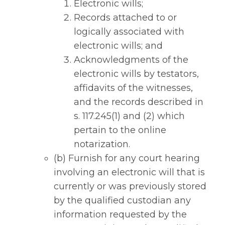
Electronic wills;
Records attached to or
logically associated with
electronic wills; and
Acknowledgments of the
electronic wills by testators,
affidavits of the witnesses,
and the records described in
s. 117.245(1) and (2) which
pertain to the online
notarization.
(b) Furnish for any court hearing
involving an electronic will that is
currently or was previously stored
by the qualified custodian any
information requested by the