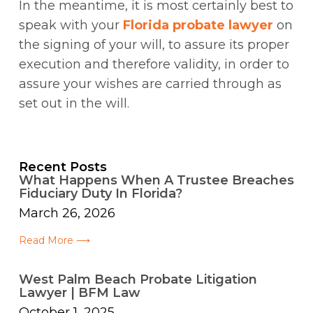
In the meantime, it is most certainly best to
speak with your
Florida probate lawyer
on
the signing of your will, to assure its proper
execution and therefore validity, in order to
assure your wishes are carried through as
set out in the will.
Recent Posts
What Happens When A Trustee Breaches
Fiduciary Duty In Florida?
March 26, 2026
Read More ⟶
West Palm Beach Probate Litigation
Lawyer | BFM Law
October 1, 2025