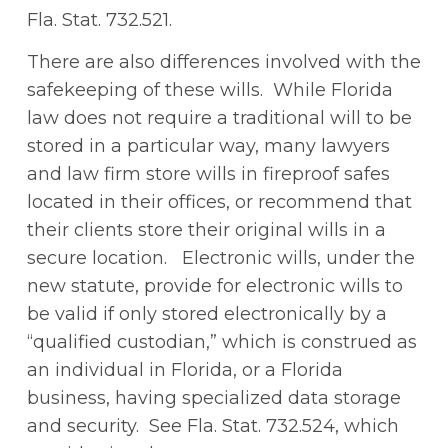
Fla. Stat. 732.521.
There are also differences involved with the
safekeeping of these wills. While Florida
law does not require a traditional will to be
stored in a particular way, many lawyers
and law firm store wills in fireproof safes
located in their offices, or recommend that
their clients store their original wills in a
secure location. Electronic wills, under the
new statute, provide for electronic wills to
be valid if only stored electronically by a
“qualified custodian,” which is construed as
an individual in Florida, or a Florida
business, having specialized data storage
and security. See Fla. Stat. 732.524, which