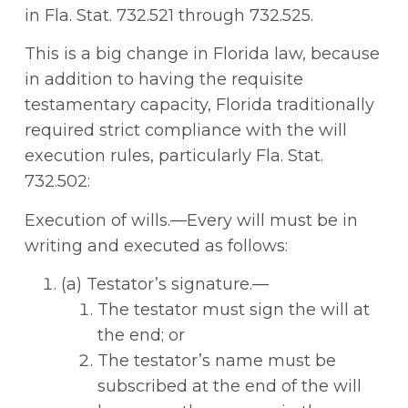
in Fla. Stat. 732.521 through 732.525.
This is a big change in Florida law, because
in addition to having the requisite
testamentary capacity, Florida traditionally
required strict compliance with the will
execution rules, particularly Fla. Stat.
732.502:
Execution of wills.—Every will must be in
writing and executed as follows:
(a) Testator’s signature.—
The testator must sign the will at
the end; or
The testator’s name must be
subscribed at the end of the will