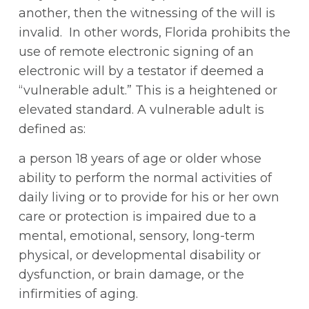
another, then the witnessing of the will is
invalid. In other words, Florida prohibits the
use of remote electronic signing of an
electronic will by a testator if deemed a
“vulnerable adult.” This is a heightened or
elevated standard. A vulnerable adult is
defined as:
a person 18 years of age or older whose
ability to perform the normal activities of
daily living or to provide for his or her own
care or protection is impaired due to a
mental, emotional, sensory, long-term
physical, or developmental disability or
dysfunction, or brain damage, or the
infirmities of aging.