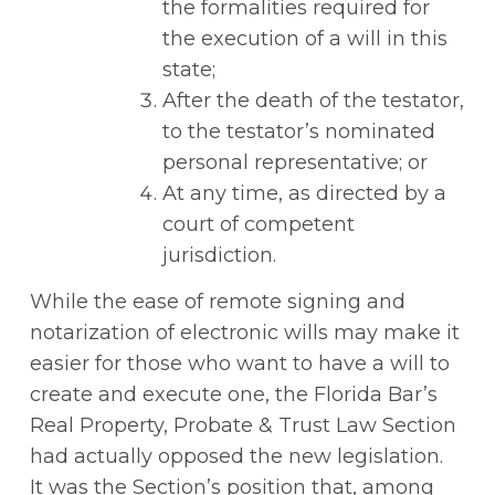
the formalities required for
the execution of a will in this
state;
After the death of the testator,
to the testator’s nominated
personal representative; or
At any time, as directed by a
court of competent
jurisdiction.
While the ease of remote signing and
notarization of electronic wills may make it
easier for those who want to have a will to
create and execute one, the Florida Bar’s
Real Property, Probate & Trust Law Section
had actually opposed the new legislation.
It was the Section’s position that, among