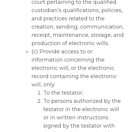
court pertaining to the qualified
custodian’s qualifications, policies,
and practices related to the
creation, sending, communication,
receipt, maintenance, storage, and
production of electronic wills.
(c) Provide access to or
information concerning the
electronic will, or the electronic
record containing the electronic
will, only:
To the testator;
To persons authorized by the
testator in the electronic will
or in written instructions
signed by the testator with