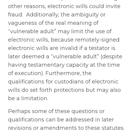
other reasons, electronic wills could invite
fraud. Additionally, the ambiguity or
vagueness of the real meaning of
“vulnerable adult” may limit the use of
electronic wills, because remotely-signed
electronic wills are invalid if a testator is
later deemed a “vulnerable adult” (despite
having testamentary capacity at the time
of execution). Furthermore, the
qualifications for custodians of electronic
wills do set forth protections but may also
be a limitation.
Perhaps some of these questions or
qualifications can be addressed in later
revisions or amendments to these statutes.