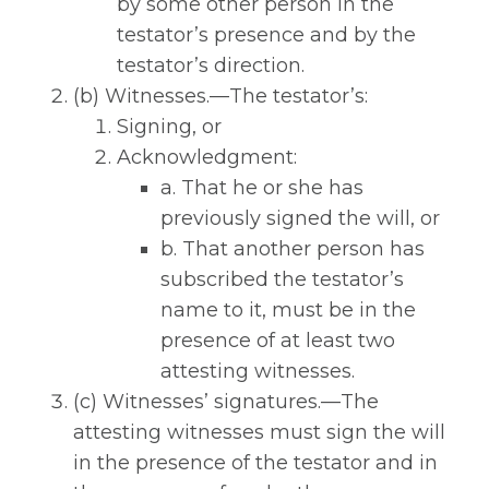
by some other person in the
testator’s presence and by the
testator’s direction.
(b) Witnesses.—The testator’s:
Signing, or
Acknowledgment:
a. That he or she has
previously signed the will, or
b. That another person has
subscribed the testator’s
name to it, must be in the
presence of at least two
attesting witnesses.
(c) Witnesses’ signatures.—The
attesting witnesses must sign the will
in the presence of the testator and in