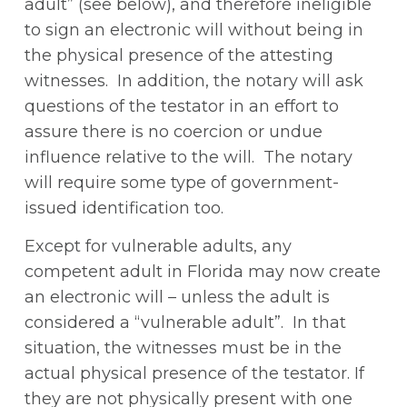
adult” (see below), and therefore ineligible
to sign an electronic will without being in
the physical presence of the attesting
witnesses. In addition, the notary will ask
questions of the testator in an effort to
assure there is no coercion or undue
influence relative to the will. The notary
will require some type of government-
issued identification too.
Except for vulnerable adults, any
competent adult in Florida may now create
an electronic will – unless the adult is
considered a “vulnerable adult”. In that
situation, the witnesses must be in the
actual physical presence of the testator. If
they are not physically present with one