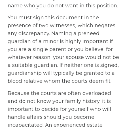
name who you do not want in this position.
You must sign this document in the
presence of two witnesses, which negates
any discrepancy. Naming a preneed
guardian of a minor is highly important if
you are a single parent or you believe, for
whatever reason, your spouse would not be
a suitable guardian. If neither one is signed,
guardianship will typically be granted to a
blood relative whom the courts deem fit.
Because the courts are often overloaded
and do not know your family history, it is
important to decide for yourself who will
handle affairs should you become
incapacitated. An experienced estate