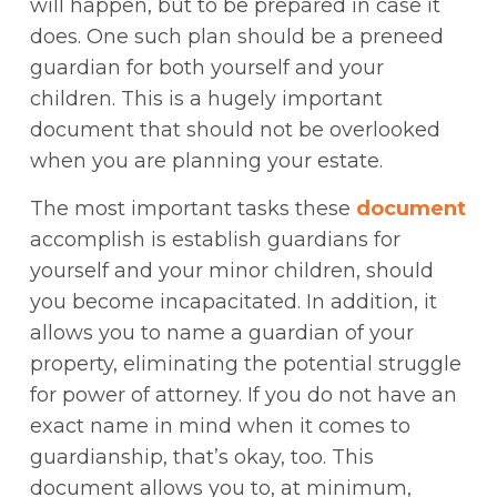
will happen, but to be prepared in case it
does. One such plan should be a preneed
guardian for both yourself and your
children. This is a hugely important
document that should not be overlooked
when you are planning your estate.
The most important tasks these
document
accomplish is establish guardians for
yourself and your minor children, should
you become incapacitated. In addition, it
allows you to name a guardian of your
property, eliminating the potential struggle
for power of attorney. If you do not have an
exact name in mind when it comes to
guardianship, that’s okay, too. This
document allows you to, at minimum,