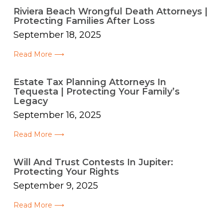
Riviera Beach Wrongful Death Attorneys |
Protecting Families After Loss
September 18, 2025
Read More ⟶
Estate Tax Planning Attorneys In
Tequesta | Protecting Your Family’s
Legacy
September 16, 2025
Read More ⟶
Will And Trust Contests In Jupiter:
Protecting Your Rights
September 9, 2025
Read More ⟶