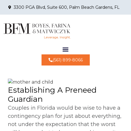
3300 PGA Blvd, Suite 600, Palm Beach Gardens, FL
(561) 899-8066
Establishing A Preneed
Guardian
Couples in Florida would be wise to have a
contingency plan for just about everything,
not under the expectation that the worst