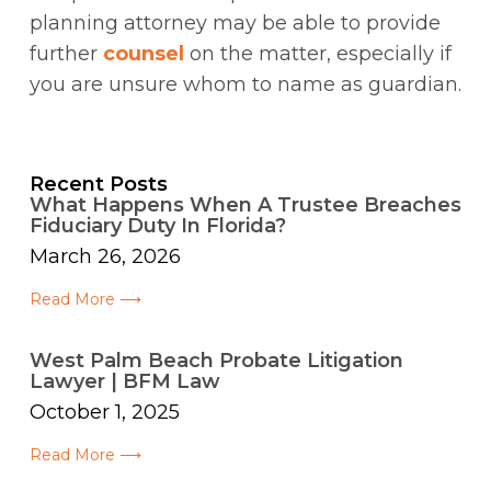
planning attorney may be able to provide
further
counsel
on the matter, especially if
you are unsure whom to name as guardian.
Recent Posts
What Happens When A Trustee Breaches
Fiduciary Duty In Florida?
March 26, 2026
Read More ⟶
West Palm Beach Probate Litigation
Lawyer | BFM Law
October 1, 2025
Read More ⟶