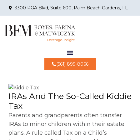
3300 PGA Blvd, Suite 600, Palm Beach Gardens, FL
(561) 899-8066
IRAs And The So-Called Kiddie
Tax
Parents and grandparents often transfer
IRAs to minor children within their estate
plans. A rule called Tax on a Child’s