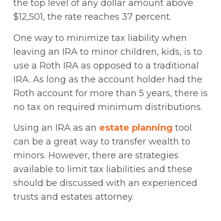
the top level of any dollar amount above
$12,501, the rate reaches 37 percent.
One way to minimize tax liability when
leaving an IRA to minor children, kids, is to
use a Roth IRA as opposed to a traditional
IRA. As long as the account holder had the
Roth account for more than 5 years, there is
no tax on required minimum distributions.
Using an IRA as an
estate planning
tool
can be a great way to transfer wealth to
minors. However, there are strategies
available to limit tax liabilities and these
should be discussed with an experienced
trusts and estates attorney.