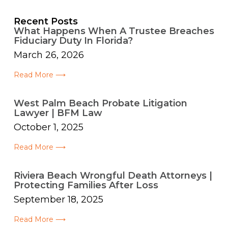
Recent Posts
What Happens When A Trustee Breaches
Fiduciary Duty In Florida?
March 26, 2026
Read More ⟶
West Palm Beach Probate Litigation
Lawyer | BFM Law
October 1, 2025
Read More ⟶
Riviera Beach Wrongful Death Attorneys |
Protecting Families After Loss
September 18, 2025
Read More ⟶