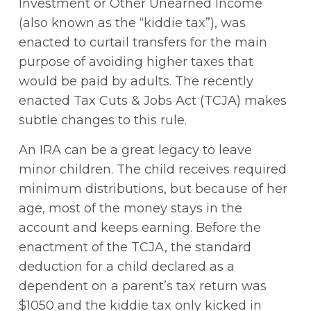
Investment or Other Unearned Income
(also known as the “kiddie tax”), was
enacted to curtail transfers for the main
purpose of avoiding higher taxes that
would be paid by adults. The recently
enacted Tax Cuts & Jobs Act (TCJA) makes
subtle changes to this rule.
An IRA can be a great legacy to leave
minor children. The child receives required
minimum distributions, but because of her
age, most of the money stays in the
account and keeps earning. Before the
enactment of the TCJA, the standard
deduction for a child declared as a
dependent on a parent’s tax return was
$1050 and the kiddie tax only kicked in