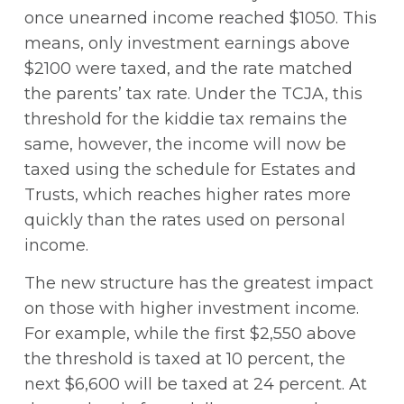
once unearned income reached $1050. This
means, only investment earnings above
$2100 were taxed, and the rate matched
the parents’ tax rate. Under the TCJA, this
threshold for the kiddie tax remains the
same, however, the income will now be
taxed using the schedule for Estates and
Trusts, which reaches higher rates more
quickly than the rates used on personal
income.
The new structure has the greatest impact
on those with higher investment income.
For example, while the first $2,550 above
the threshold is taxed at 10 percent, the
next $6,600 will be taxed at 24 percent. At