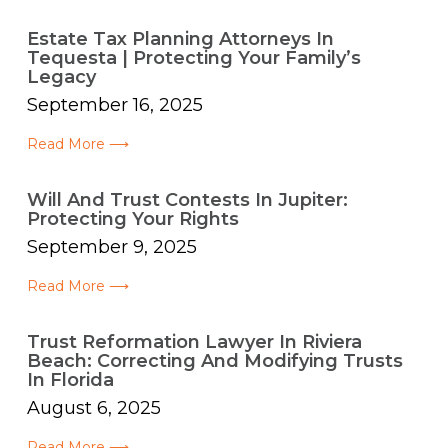
Estate Tax Planning Attorneys In
Tequesta | Protecting Your Family’s
Legacy
September 16, 2025
Read More ⟶
Will And Trust Contests In Jupiter:
Protecting Your Rights
September 9, 2025
Read More ⟶
Trust Reformation Lawyer In Riviera
Beach: Correcting And Modifying Trusts
In Florida
August 6, 2025
Read More ⟶