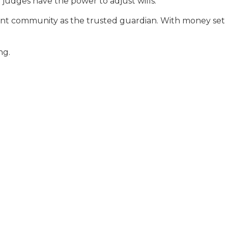
 judges have the power to adjust wills.
ement community as the trusted guardian. With money set
ng.