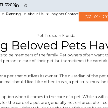
 FL 33410
Planning
About Us
Insights
Contact
(561) 694-7
ing Beloved Pets H
s to be members of the family. Pet owners often want to
 person to care of their pet, but sometimes the caretak
 a pet that outlives its owner. The guardian of the pet t
nimal should live. Like other trusts, a pet trust must b
l option when it comes to the care of a pet. While a will
or the care of a pet are generally not enforceable if cont