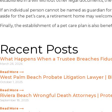
established in a will without other legal documents, the
If an individual person cannot be named as guardian for
aside for the pet’s care, a retirement home may welcome 
Finally, the establishment of a pet care plan is also bene
Recent Posts
What Happens When a Trustee Breaches Fiducia
March 26, 2026
Read More ⟶
West Palm Beach Probate Litigation Lawyer | 
October 1, 2025
Read More ⟶
Riviera Beach Wrongful Death Attorneys | Prote
September 18, 2025
Read More ⟶