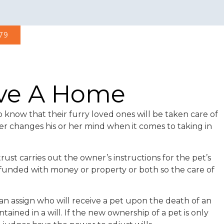
979
ave A Home
 know that their furry loved ones will be taken care of
er changes his or her mind when it comes to taking in
rust carries out the owner’s instructions for the pet’s
e funded with money or property or both so the care of
 can assign who will receive a pet upon the death of an
ained in a will. If the new ownership of a pet is only