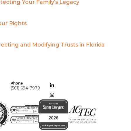
otecting Your Family’s Legacy
our Rights
ecting and Modifying Trusts in Florida
Phone
(561) 694-7979