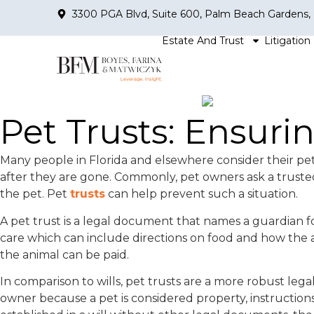
3300 PGA Blvd, Suite 600, Palm Beach Gardens,
Estate And Trust
Litigation
Pet Trusts: Ensur
Many people in Florida and elsewhere consider their pet
after they are gone. Commonly, pet owners ask a trusted
the pet. Pet
trusts
can help prevent such a situation.
A pet trust is a legal document that names a guardian for
care which can include directions on food and how the a
the animal can be paid.
In comparison to wills, pet trusts are a more robust lega
owner because a pet is considered property, instructions f