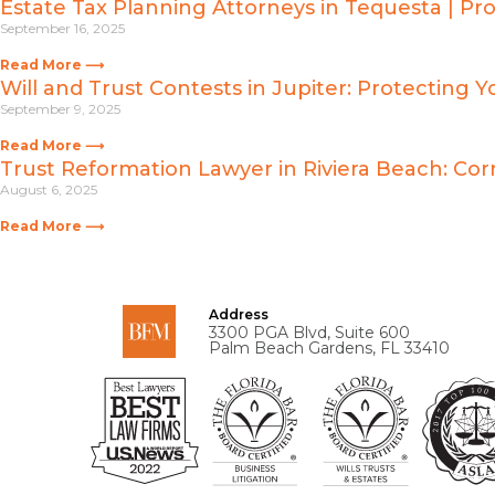
Estate Tax Planning Attorneys in Tequesta | Pr
September 16, 2025
Read More ⟶
Will and Trust Contests in Jupiter: Protecting Y
September 9, 2025
Read More ⟶
Trust Reformation Lawyer in Riviera Beach: Corr
August 6, 2025
Read More ⟶
Address
3300 PGA Blvd, Suite 600
Palm Beach Gardens, FL 33410