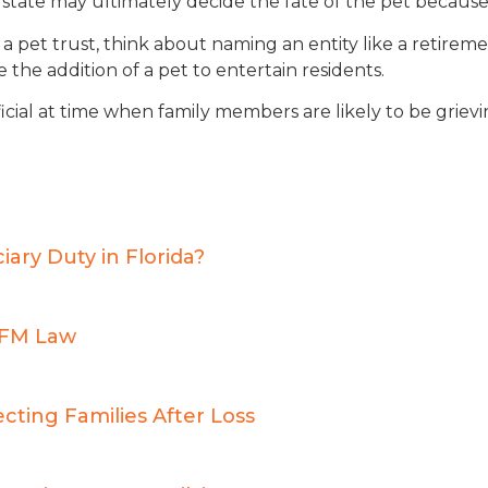
 state may ultimately decide the fate of the pet because
 a pet trust, think about naming an entity like a retir
the addition of a pet to entertain residents.
ficial at time when family members are likely to be grievi
ry Duty in Florida?
BFM Law
cting Families After Loss