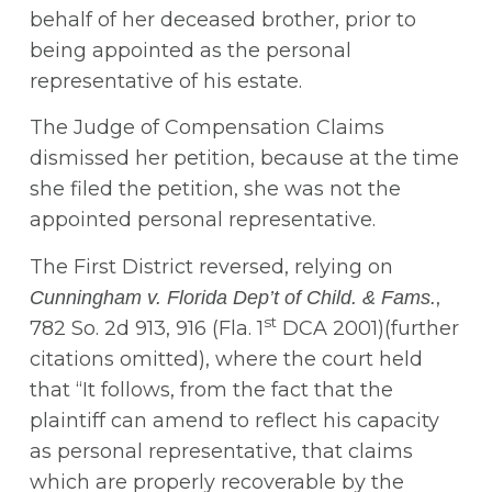
behalf of her deceased brother, prior to
being appointed as the personal
representative of his estate.
The Judge of Compensation Claims
dismissed her petition, because at the time
she filed the petition, she was not the
appointed personal representative.
The First District reversed, relying on
,
Cunningham v. Florida Dep’t of Child. & Fams.
st
782 So. 2d 913, 916 (Fla. 1
DCA 2001)(further
citations omitted), where the court held
that “It follows, from the fact that the
plaintiff can amend to reflect his capacity
as personal representative, that claims
which are properly recoverable by the