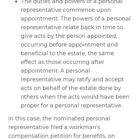
The duties and powers of a personal
representative commence upon
appointment. The powers of a personal
representative relate back in time to
give acts by the person appointed,
occurring before appointment and
beneficial to the estate, the same
effect as those occurring after
appointment. A personal
representative may ratify and accept
acts on behalf of the estate done by
others when the acts would have been
proper for a personal representative.
In this case, the nominated personal
representative filed a workman’s
compensation petition for benefits, on