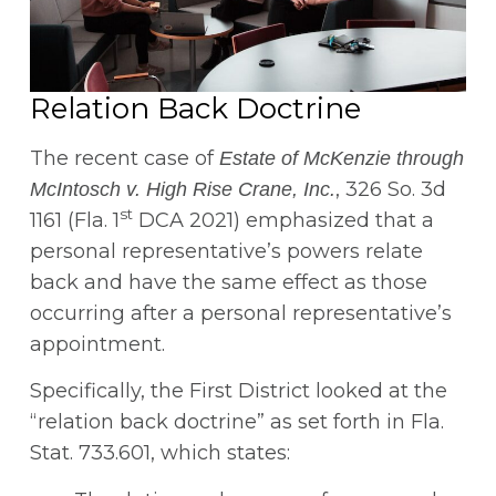
Relation Back Doctrine
The recent case of
Estate of McKenzie through
, 326 So. 3d
McIntosch v. High Rise Crane, Inc.
st
1161 (Fla. 1
DCA 2021) emphasized that a
personal representative’s powers relate
back and have the same effect as those
occurring after a personal representative’s
appointment.
Specifically, the First District looked at the
“relation back doctrine” as set forth in Fla.
Stat. 733.601, which states: