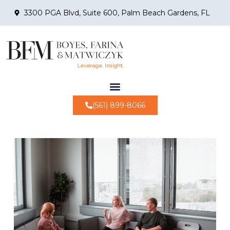
3300 PGA Blvd, Suite 600, Palm Beach Gardens, FL
(561) 899-8066