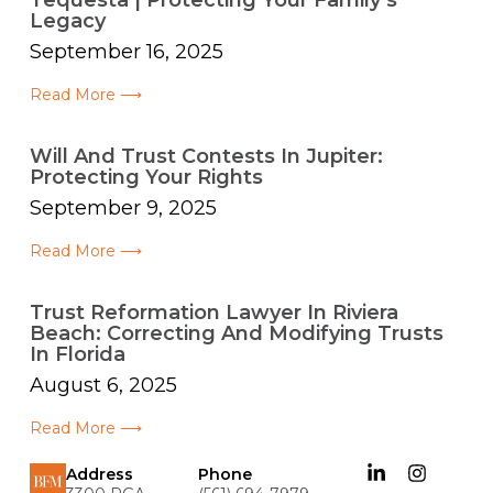
Tequesta | Protecting Your Family’s
Legacy
September 16, 2025
Read More ⟶
Will And Trust Contests In Jupiter:
Protecting Your Rights
September 9, 2025
Read More ⟶
Trust Reformation Lawyer In Riviera
Beach: Correcting And Modifying Trusts
In Florida
August 6, 2025
Read More ⟶
Address
Phone