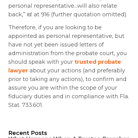
personal representative…will also relate
back,”
. at 916 (further quotation omitted).
Id
Therefore, if you are looking to be
appointed as personal representative, but
have not yet been issued letters of
administration from the probate court, you
should speak with your
trusted probate
lawyer
about your actions (and preferably
prior to taking any actions), to confirm and
assure you are within the scope of your
fiduciary duties and in compliance with Fla.
Stat. 733.601.
Recent Posts