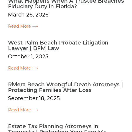
What Happens When A Trustee Breaches
Fiduciary Duty In Florida?
March 26, 2026
Read More ⟶
West Palm Beach Probate Litigation
Lawyer | BFM Law
October 1, 2025
Read More ⟶
Riviera Beach Wrongful Death Attorneys |
Protecting Families After Loss
September 18, 2025
Read More ⟶
Estate Tax Planning Attorneys In