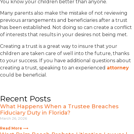
You know your children better than anyone.
Many parents also make the mistake of not reviewing
previous arrangements and beneficiaries after a trust
has been established. Not doing so can create a conflict
of interests that results in your desires not being met.
Creating a trust is a great way to insure that your
children are taken care of well into the future, thanks
to your success. If you have additional questions about
creating a trust, speaking to an experienced
attorney
could be beneficial.
Recent Posts
What Happens When a Trustee Breaches
Fiduciary Duty in Florida?
March 26, 2026
Read More ⟶