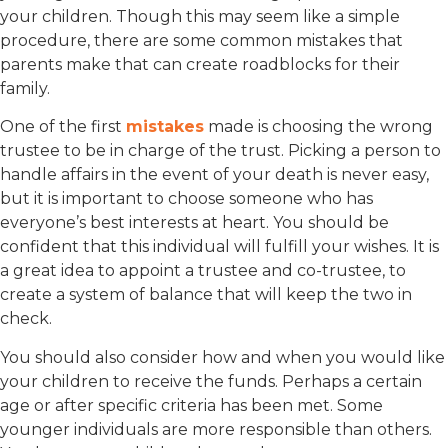
your children. Though this may seem like a simple
procedure, there are some common mistakes that
parents make that can create roadblocks for their
family.
One of the first
mistakes
made is choosing the wrong
trustee to be in charge of the trust. Picking a person to
handle affairs in the event of your death is never easy,
but it is important to choose someone who has
everyone’s best interests at heart. You should be
confident that this individual will fulfill your wishes. It is
a great idea to appoint a trustee and co-trustee, to
create a system of balance that will keep the two in
check.
You should also consider how and when you would like
your children to receive the funds. Perhaps a certain
age or after specific criteria has been met. Some
younger individuals are more responsible than others.