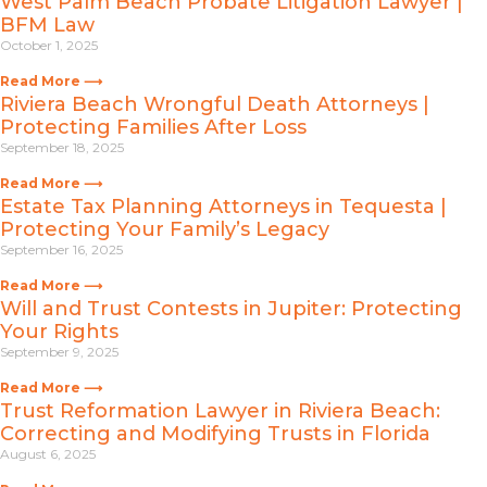
West Palm Beach Probate Litigation Lawyer |
BFM Law
October 1, 2025
Read More ⟶
Riviera Beach Wrongful Death Attorneys |
Protecting Families After Loss
September 18, 2025
Read More ⟶
Estate Tax Planning Attorneys in Tequesta |
Protecting Your Family’s Legacy
September 16, 2025
Read More ⟶
Will and Trust Contests in Jupiter: Protecting
Your Rights
September 9, 2025
Read More ⟶
Trust Reformation Lawyer in Riviera Beach:
Correcting and Modifying Trusts in Florida
August 6, 2025