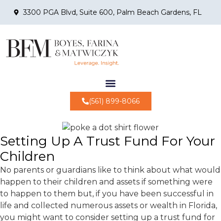
3300 PGA Blvd, Suite 600, Palm Beach Gardens, FL
(561) 899-8066
Setting Up A Trust Fund For Your
Children
No parents or guardians like to think about what would
happen to their children and assets if something were
to happen to them but, if you have been successful in
life and collected numerous assets or wealth in Florida,
you might want to consider setting up a trust fund for