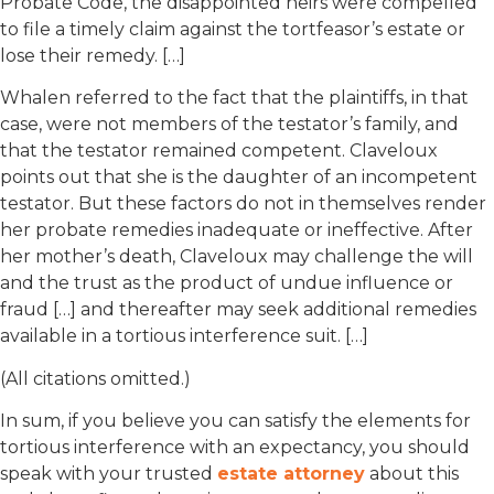
Probate Code, the disappointed heirs were compelled
to file a timely claim against the tortfeasor’s estate or
lose their remedy. […]
Whalen referred to the fact that the plaintiffs, in that
case, were not members of the testator’s family, and
that the testator remained competent. Claveloux
points out that she is the daughter of an incompetent
testator. But these factors do not in themselves render
her probate remedies inadequate or ineffective. After
her mother’s death, Claveloux may challenge the will
and the trust as the product of undue influence or
fraud […] and thereafter may seek additional remedies
available in a tortious interference suit. […]
(All citations omitted.)
In sum, if you believe you can satisfy the elements for
tortious interference with an expectancy, you should
speak with your trusted
estate attorney
about this