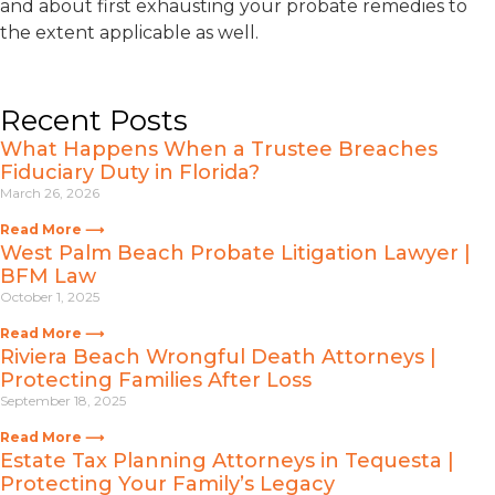
and about first exhausting your probate remedies to
the extent applicable as well.
Recent Posts
What Happens When a Trustee Breaches
Fiduciary Duty in Florida?
March 26, 2026
Read More ⟶
West Palm Beach Probate Litigation Lawyer |
BFM Law
October 1, 2025
Read More ⟶
Riviera Beach Wrongful Death Attorneys |
Protecting Families After Loss
September 18, 2025
Read More ⟶
Estate Tax Planning Attorneys in Tequesta |
Protecting Your Family’s Legacy