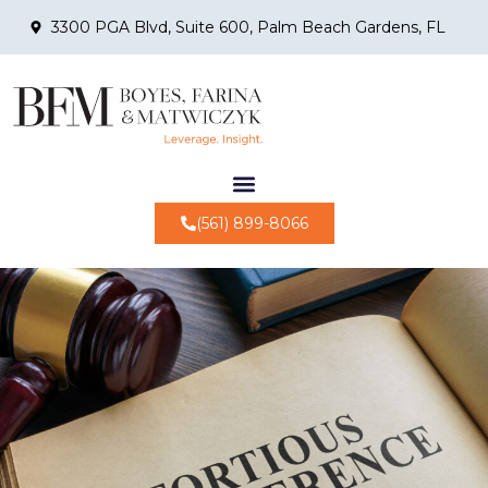
3300 PGA Blvd, Suite 600, Palm Beach Gardens, FL
(561) 899-8066