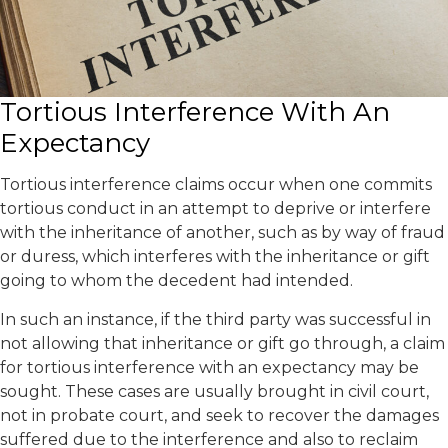
Tortious Interference With An
Expectancy
Tortious interference claims occur when one commits
tortious conduct in an attempt to deprive or interfere
with the inheritance of another, such as by way of fraud
or duress, which interferes with the inheritance or gift
going to whom the decedent had intended.
In such an instance, if the third party was successful in
not allowing that inheritance or gift go through, a claim
for tortious interference with an expectancy may be
sought. These cases are usually brought in civil court,
not in probate court, and seek to recover the damages
suffered due to the interference and also to reclaim