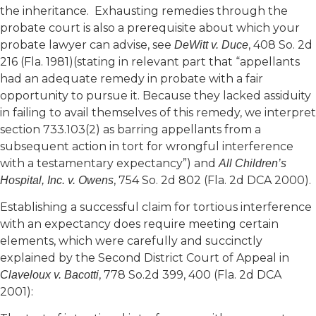
the inheritance. Exhausting remedies through the
probate court is also a prerequisite about which your
probate lawyer can advise, see
, 408 So. 2d
DeWitt v. Duce
216 (Fla. 1981)(stating in relevant part that “appellants
had an adequate remedy in probate with a fair
opportunity to pursue it. Because they lacked assiduity
in failing to avail themselves of this remedy, we interpret
section 733.103(2) as barring appellants from a
subsequent action in tort for wrongful interference
with a testamentary expectancy”) and
All Children’s
, 754 So. 2d 802 (Fla. 2d DCA 2000).
Hospital, Inc. v. Owens
Establishing a successful claim for tortious interference
with an expectancy does require meeting certain
elements, which were carefully and succinctly
explained by the Second District Court of Appeal in
, 778 So.2d 399, 400 (Fla. 2d DCA
Claveloux v. Bacotti
2001):