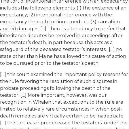
The tort of intentional interference with an expectancy
includes the following elements: (1) the existence of an
expectancy; (2) intentional interference with the
expectancy through tortious conduct; (3) causation;
and (4) damages. […] There is a tendency to prefer that
inheritance disputes be resolved in proceedings after
the testator’s death, in part because this acts as a
safeguard of the deceased testator’s interests. […] no
state other than Maine has allowed this cause of action
to be pursued prior to the testator’s death.
[…] this court examined the important policy reasons for
the rule favoring the resolution of such disputes in
probate proceedings following the death of the
testator. […] More important, however, was our
recognition in Whalen that exceptions to the rule are
limited to relatively rare circumstances in which post-
death remedies are virtually certain to be inadequate.
[…] the tortfeasor predeceased the testators; under the