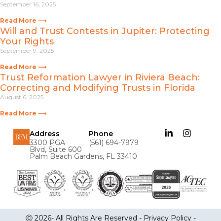
September 16, 2025
Read More ⟶
Will and Trust Contests in Jupiter: Protecting
Your Rights
September 9, 2025
Read More ⟶
Trust Reformation Lawyer in Riviera Beach:
Correcting and Modifying Trusts in Florida
August 6, 2025
Read More ⟶
Address
Phone
3300 PGA
(561) 694-7979
Blvd, Suite 600
Palm Beach Gardens, FL 33410
Ⓒ 2026- All Rights Are Reserved -
Privacy Policy
-