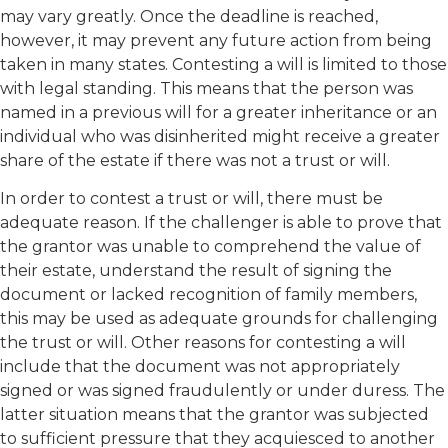
may vary greatly. Once the deadline is reached,
however, it may prevent any future action from being
taken in many states. Contesting a will is limited to those
with legal standing. This means that the person was
named in a previous will for a greater inheritance or an
individual who was disinherited might receive a greater
share of the estate if there was not a trust or will.
In order to contest a trust or will, there must be
adequate reason. If the challenger is able to prove that
the grantor was unable to comprehend the value of
their estate, understand the result of signing the
document or lacked recognition of family members,
this may be used as adequate grounds for challenging
the trust or will. Other reasons for contesting a will
include that the document was not appropriately
signed or was signed fraudulently or under duress. The
latter situation means that the grantor was subjected
to sufficient pressure that they acquiesced to another