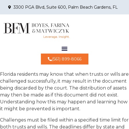
3300 PGA Blvd, Suite 600, Palm Beach Gardens, FL
(561) 899-8066
Florida residents may know that when trusts or wills are
challenged successfully, it may result in the document
being discarded by the court. The distribution of assets
may then be made as if this document did not exist.
Understanding how this may happen and learning how
it might be prevented is important.
Challenges must be filed within a specified time limit for
both trusts and wills. The deadlines differ by state and