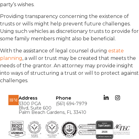
party’s wishes.
Providing transparency concerning the existence of
trusts or wills might help prevent future challenges.
Using such vehicles as discretionary trusts to provide for
some family members might also be beneficial.
With the assistance of legal counsel during
estate
planning
, a will or trust may be created that meets the
needs of the grantor. An attorney may provide insight
into ways of structuring a trust or will to protect against
challenges.
Address
Phone
3300 PGA
(561) 694-7979
Blvd, Suite 600
Palm Beach Gardens, FL 33410