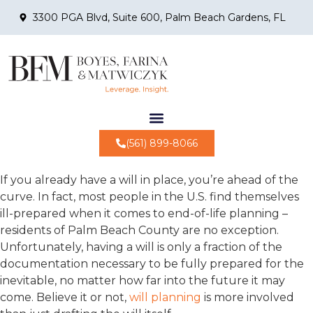
3300 PGA Blvd, Suite 600, Palm Beach Gardens, FL
(561) 899-8066
If you already have a will in place, you’re ahead of the
curve. In fact, most people in the U.S. find themselves
ill-prepared when it comes to end-of-life planning –
residents of Palm Beach County are no exception.
Unfortunately, having a will is only a fraction of the
documentation necessary to be fully prepared for the
inevitable, no matter how far into the future it may
come. Believe it or not,
will planning
is more involved