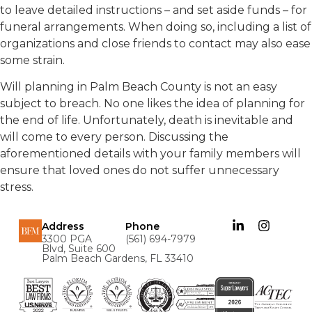
to leave detailed instructions – and set aside funds – for
funeral arrangements. When doing so, including a list of
organizations and close friends to contact may also ease
some strain.
Will planning in Palm Beach County is not an easy
subject to breach. No one likes the idea of planning for
the end of life. Unfortunately, death is inevitable and
will come to every person. Discussing the
aforementioned details with your family members will
ensure that loved ones do not suffer unnecessary
stress.
Address
Phone
3300 PGA
(561) 694-7979
Blvd, Suite 600
Palm Beach Gardens, FL 33410