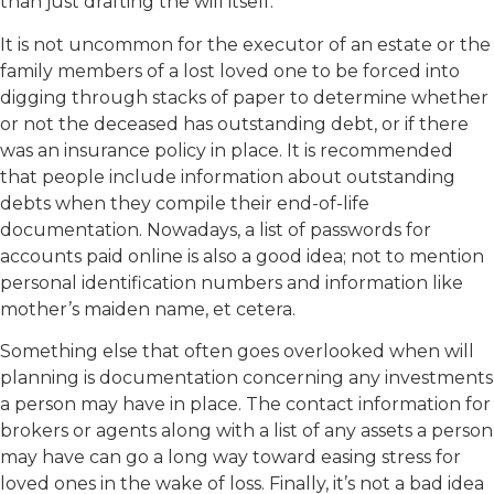
than just drafting the will itself.
It is not uncommon for the executor of an estate or the
family members of a lost loved one to be forced into
digging through stacks of paper to determine whether
or not the deceased has outstanding debt, or if there
was an insurance policy in place. It is recommended
that people include information about outstanding
debts when they compile their end-of-life
documentation. Nowadays, a list of passwords for
accounts paid online is also a good idea; not to mention
personal identification numbers and information like
mother’s maiden name, et cetera.
Something else that often goes overlooked when will
planning is documentation concerning any investments
a person may have in place. The contact information for
brokers or agents along with a list of any assets a person
may have can go a long way toward easing stress for
loved ones in the wake of loss. Finally, it’s not a bad idea