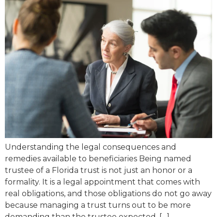
Understanding the legal consequences and
remedies available to beneficiaries Being named
trustee of a Florida trust is not just an honor or a
formality. It is a legal appointment that comes with
real obligations, and those obligations do not go away
because managing a trust turns out to be more
demanding than the trustee expected, […]