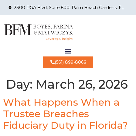
3300 PGA Blvd, Suite 600, Palm Beach Gardens, FL
(561) 899-8066
Day:
March 26, 2026
What Happens When a
Trustee Breaches
Fiduciary Duty in Florida?