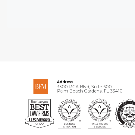
Address
3300 PGA Blvd, Suite 600
Palm Beach Gardens, FL 33410