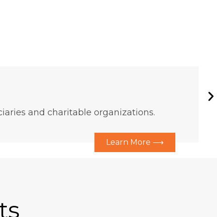
aries and charitable organizations.
Learn More ⟶
ts