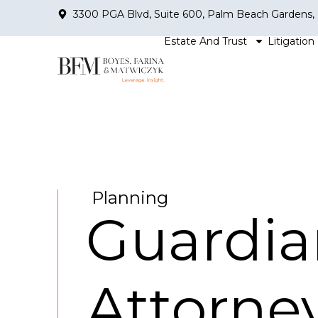
3300 PGA Blvd, Suite 600, Palm Beach Gardens,
Estate And Trust
Litigation
Planning
Guardia
Attorne