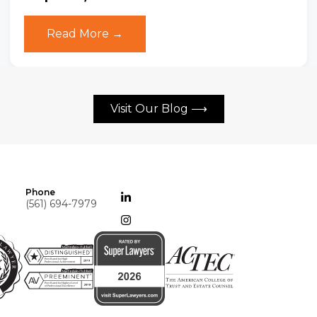
Read More →
Visit Our Blog ⟶
Phone
(561) 694-7979