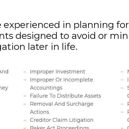
 experienced in planning fo
ts designed to avoid or min
tion later in life.
 And
Improper Investment
Improper Or Incomplete
ney
Accountings
Failure To Distribute Assets
Removal And Surcharge
Actions
Creditor Claim Litigation
Baker Act Proceedings