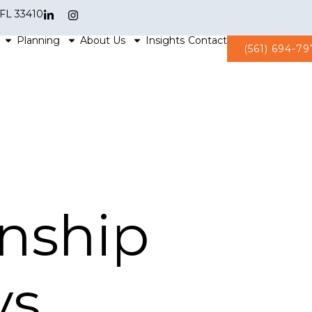
 FL 33410
Planning
About Us
Insights
Contact
(561) 694-7
nship
ys