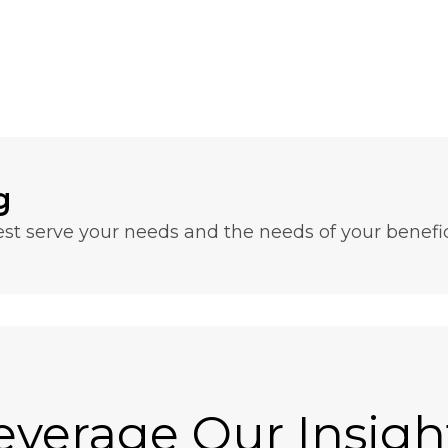
g
t serve your needs and the needs of your benefici
everage Our Insigh