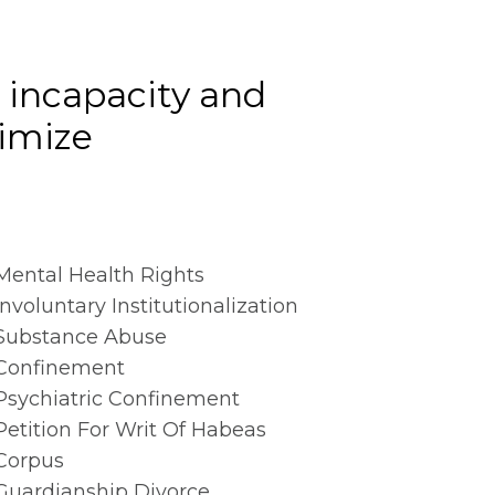
r incapacity and
imize
Mental Health Rights
Involuntary Institutionalization
Substance Abuse
Confinement
Psychiatric Confinement
Petition For Writ Of Habeas
Corpus
Guardianship Divorce