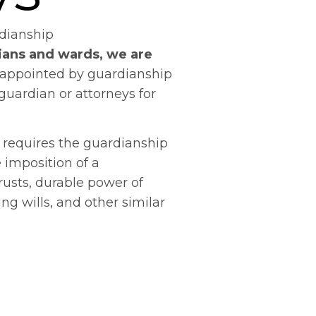
dianship
ians and wards, we are
appointed by guardianship
 guardian or attorneys for
 requires the guardianship
e imposition of a
rusts, durable power of
ing wills, and other similar