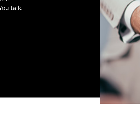
You talk.