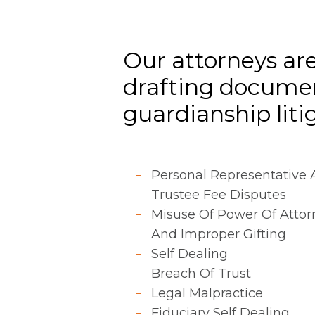
Our attorneys are
drafting documen
guardianship litiga
Personal Representative
Trustee Fee Disputes
Misuse Of Power Of Attor
And Improper Gifting
Self Dealing
Breach Of Trust
Legal Malpractice
Fiduciary Self Dealing