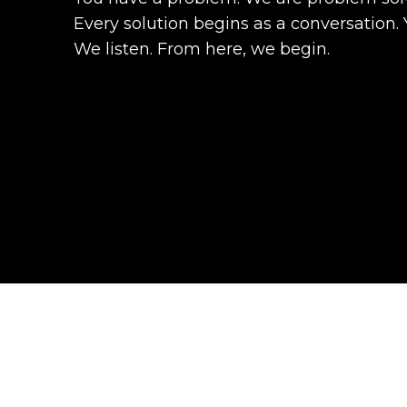
Every solution begins as a conversation. 
We listen. From here, we begin.