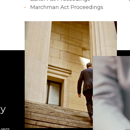
Marchman Act Proceedings
ry
ers.