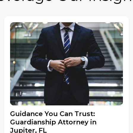
Guidance You Can Trust:
Guardianship Attorney in
Jupiter, FL