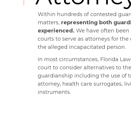
Within hundreds of contested guar
matters,
representing both guard
experienced.
We have often been 
courts to serve as attorneys for the
the alleged incapacitated person.
In most circumstances, Florida Law
court to consider alternatives to th
guardianship including the use of t
attorney, health care surrogates, liv
instruments.