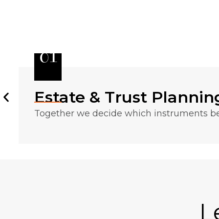
01
Estate & Trust Plannin
Together we decide which instruments bes
L