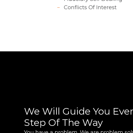
Conflicts Of Interest
We Will Guide You Eve
Step Of The Way
You have a problem. We are problem solv