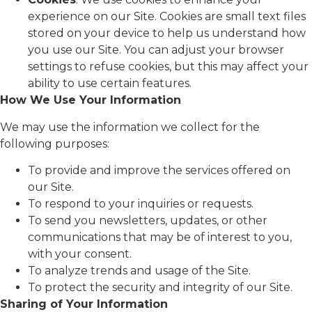
experience on our Site. Cookies are small text files
stored on your device to help us understand how
you use our Site. You can adjust your browser
settings to refuse cookies, but this may affect your
ability to use certain features.
How We Use Your Information
We may use the information we collect for the
following purposes:
To provide and improve the services offered on
our Site.
To respond to your inquiries or requests.
To send you newsletters, updates, or other
communications that may be of interest to you,
with your consent.
To analyze trends and usage of the Site.
To protect the security and integrity of our Site.
Sharing of Your Information