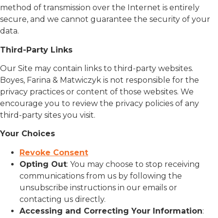
method of transmission over the Internet is entirely
secure, and we cannot guarantee the security of your
data.
Third-Party Links
Our Site may contain links to third-party websites.
Boyes, Farina & Matwiczyk is not responsible for the
privacy practices or content of those websites. We
encourage you to review the privacy policies of any
third-party sites you visit.
Your Choices
Revoke Consent
Opting Out
: You may choose to stop receiving
communications from us by following the
unsubscribe instructions in our emails or
contacting us directly.
Accessing and Correcting Your Information
: