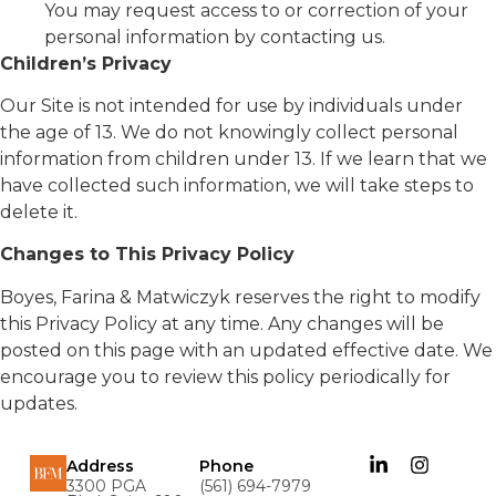
You may request access to or correction of your
personal information by contacting us.
Children’s Privacy
Our Site is not intended for use by individuals under
the age of 13. We do not knowingly collect personal
information from children under 13. If we learn that we
have collected such information, we will take steps to
delete it.
Changes to This Privacy Policy
Boyes, Farina & Matwiczyk reserves the right to modify
this Privacy Policy at any time. Any changes will be
posted on this page with an updated effective date. We
encourage you to review this policy periodically for
updates.
Address
Phone
3300 PGA
(561) 694-7979