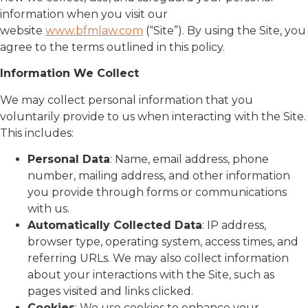
information when you visit our
website
www.bfmlaw.com
(“Site”). By using the Site, you
agree to the terms outlined in this policy.
Information We Collect
We may collect personal information that you
voluntarily provide to us when interacting with the Site.
This includes:
Personal Data
: Name, email address, phone
number, mailing address, and other information
you provide through forms or communications
with us.
Automatically Collected Data
: IP address,
browser type, operating system, access times, and
referring URLs. We may also collect information
about your interactions with the Site, such as
pages visited and links clicked.
Cookies
: We use cookies to enhance your