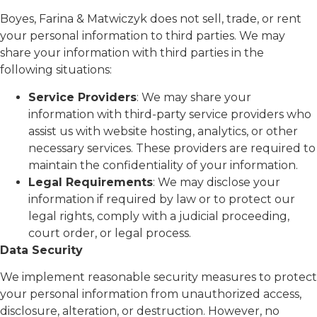
Boyes, Farina & Matwiczyk does not sell, trade, or rent
your personal information to third parties. We may
share your information with third parties in the
following situations:
Service Providers
: We may share your
information with third-party service providers who
assist us with website hosting, analytics, or other
necessary services. These providers are required to
maintain the confidentiality of your information.
Legal Requirements
: We may disclose your
information if required by law or to protect our
legal rights, comply with a judicial proceeding,
court order, or legal process.
Data Security
We implement reasonable security measures to protect
your personal information from unauthorized access,
disclosure, alteration, or destruction. However, no