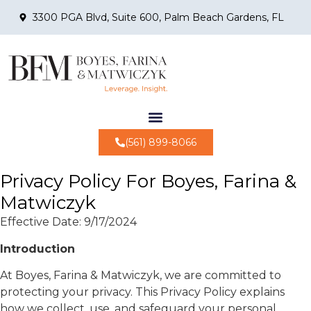
3300 PGA Blvd, Suite 600, Palm Beach Gardens, FL
(561) 899-8066
Privacy Policy For Boyes, Farina &
Matwiczyk
Effective Date: 9/17/2024
Introduction
At Boyes, Farina & Matwiczyk, we are committed to
protecting your privacy. This Privacy Policy explains
how we collect, use, and safeguard your personal