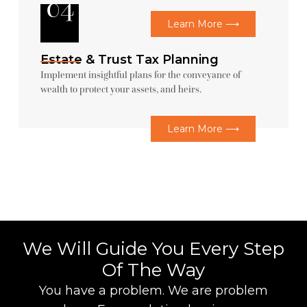
04
Learn More ⟶
Estate & Trust Tax Planning
Implement insightful plans for the conveyance of
wealth to protect your assets, and heirs.
Learn More ⟶
We Will Guide You Every Step
Of The Way
You have a problem. We are problem