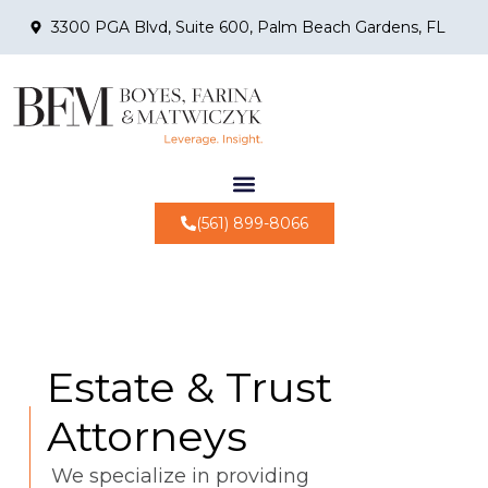
3300 PGA Blvd, Suite 600, Palm Beach Gardens, FL
(561) 899-8066
Estate & Trust
Attorneys
We specialize in providing