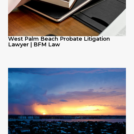
West Palm Beach Probate Litigation
Lawyer | BFM Law