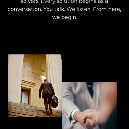
solvers. Every solution begins as a
conversation. You talk. We listen. From here,
we begin.