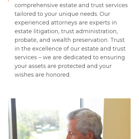
comprehensive estate and trust services
tailored to your unique needs. Our
experienced attorneys are experts in
estate litigation, trust administration,
probate, and wealth preservation. Trust
in the excellence of our estate and trust
services – we are dedicated to ensuring
your assets are protected and your
wishes are honored.