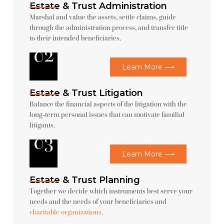
Estate & Trust Administration
Marshal and value the assets, settle claims, guide
through the administration process, and transfer title
to their intended beneficiaries.
02
Learn More ⟶
Estate & Trust Litigation
Balance the financial aspects of the litigation with the
long-term personal issues that can motivate familial
litigants.
03
Learn More ⟶
Estate & Trust Planning
Together we decide which instruments best serve your
needs and the needs of your beneficiaries and
charitable organizations
.