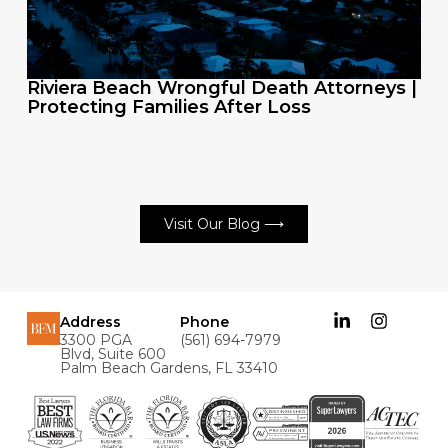
Riviera Beach Wrongful Death Attorneys |
Protecting Families After Loss
Visit Our Blog ⟶
Address
Phone
3300 PGA
(561) 694-7979
Blvd, Suite 600
Palm Beach Gardens, FL 33410