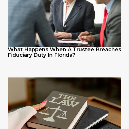
What Happens When A Trustee Breaches
Fiduciary Duty In Florida?