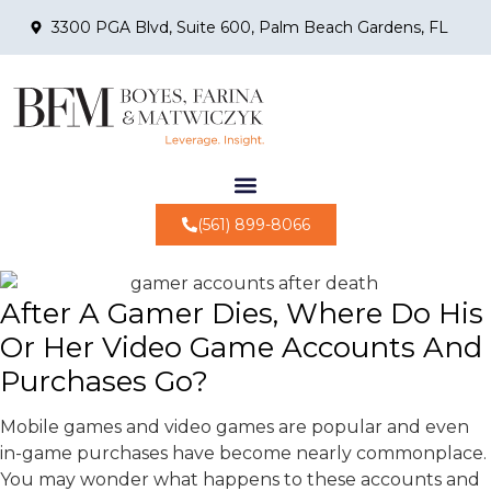
3300 PGA Blvd, Suite 600, Palm Beach Gardens, FL
(561) 899-8066
After A Gamer Dies, Where Do His
Or Her Video Game Accounts And
Purchases Go?
Mobile games and video games are popular and even
in-game purchases have become nearly commonplace.
You may wonder what happens to these accounts and