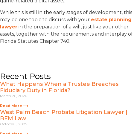
game-related digital assets.
While this is still in the early stages of development, this
may be one topic to discuss with your
estate planning
lawyer
in the preparation of a will, just like your other
assets, together with the requirements and interplay of
Florida Statutes Chapter 740.
Recent Posts
What Happens When a Trustee Breaches
Fiduciary Duty in Florida?
March 26, 2026
Read More ⟶
West Palm Beach Probate Litigation Lawyer |
BFM Law
October 1, 2025
Read More ⟶