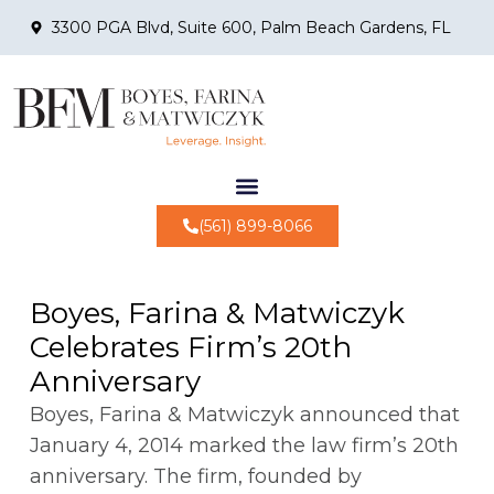
3300 PGA Blvd, Suite 600, Palm Beach Gardens, FL
(561) 899-8066
Boyes, Farina & Matwiczyk
Celebrates Firm’s 20th
Anniversary
Boyes, Farina & Matwiczyk announced that
January 4, 2014 marked the law firm’s 20th
anniversary. The firm, founded by