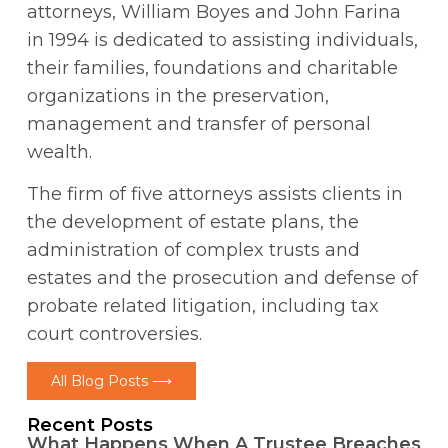
attorneys, William Boyes and John Farina
in 1994 is dedicated to assisting individuals,
their families, foundations and charitable
organizations in the preservation,
management and transfer of personal
wealth.
The firm of five attorneys assists clients in
the development of estate plans, the
administration of complex trusts and
estates and the prosecution and defense of
probate related litigation, including tax
court controversies.
All Blog Posts ⟶
Recent Posts
What Happens When A Trustee Breaches