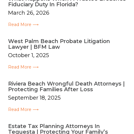
Fiduciary Duty In Florida?
March 26, 2026
Read More ⟶
West Palm Beach Probate Litigation
Lawyer | BFM Law
October 1, 2025
Read More ⟶
Riviera Beach Wrongful Death Attorneys |
Protecting Families After Loss
September 18, 2025
Read More ⟶
Estate Tax Planning Attorneys In
Tequesta | Protecting Your Family’s