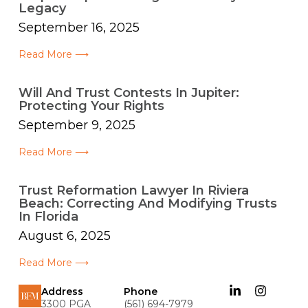
Legacy
September 16, 2025
Read More ⟶
Will And Trust Contests In Jupiter:
Protecting Your Rights
September 9, 2025
Read More ⟶
Trust Reformation Lawyer In Riviera
Beach: Correcting And Modifying Trusts
In Florida
August 6, 2025
Read More ⟶
Address
Phone
3300 PGA
(561) 694-7979