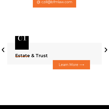
@ czill@bfmlaw.com
01
Estate & Trust
Learn More ⟶