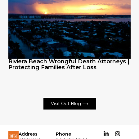
Riviera Beach Wrongful Death Attorneys |
Protecting Families After Loss
Visit Out Blog ⟶
Address
Phone