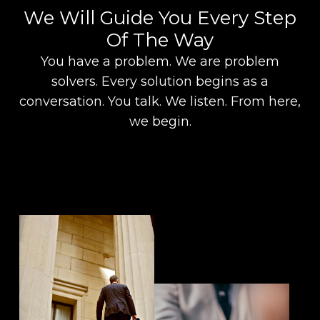
We Will Guide You Every Step
Of The Way
You have a problem. We are problem
solvers. Every solution begins as a
conversation. You talk. We listen. From here,
we begin.