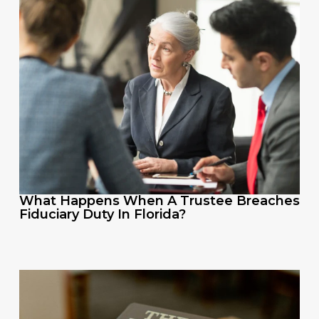
What Happens When A Trustee Breaches
Fiduciary Duty In Florida?