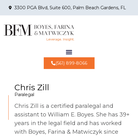
3300 PGA Blvd, Suite 600, Palm Beach Gardens, FL
(561) 899-8066
Chris Zill
Paralegal
Chris Zill is a certified paralegal and
assistant to William E. Boyes. She has 39+
years in the legal field and has worked
with Boyes, Farina & Matwiczyk since