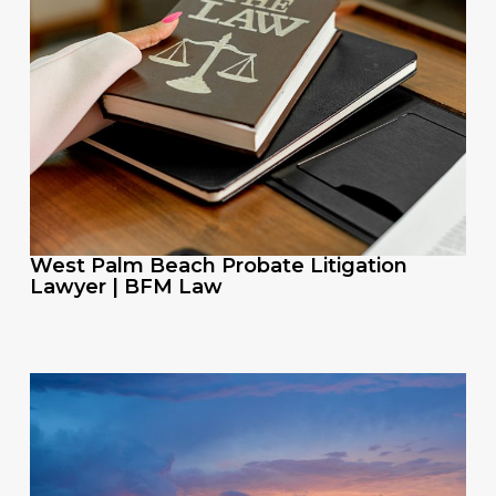
West Palm Beach Probate Litigation
Lawyer | BFM Law