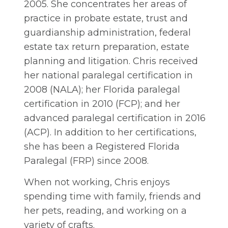
2005. She concentrates her areas of
practice in probate estate, trust and
guardianship administration, federal
estate tax return preparation, estate
planning and litigation. Chris received
her national paralegal certification in
2008 (NALA); her Florida paralegal
certification in 2010 (FCP); and her
advanced paralegal certification in 2016
(ACP). In addition to her certifications,
she has been a Registered Florida
Paralegal (FRP) since 2008.
When not working, Chris enjoys
spending time with family, friends and
her pets, reading, and working on a
variety of crafts.