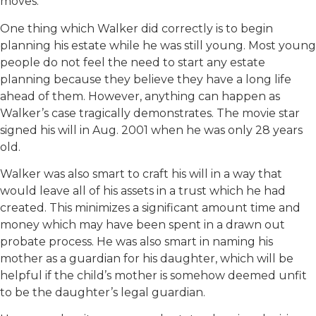
moves.
One thing which Walker did correctly is to begin
planning his estate while he was still young. Most young
people do not feel the need to start any estate
planning because they believe they have a long life
ahead of them. However, anything can happen as
Walker’s case tragically demonstrates. The movie star
signed his will in Aug. 2001 when he was only 28 years
old.
Walker was also smart to craft his will in a way that
would leave all of his assets in a trust which he had
created. This minimizes a significant amount time and
money which may have been spent in a drawn out
probate process. He was also smart in naming his
mother as a guardian for his daughter, which will be
helpful if the child’s mother is somehow deemed unfit
to be the daughter’s legal guardian.