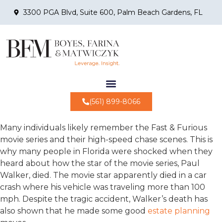
3300 PGA Blvd, Suite 600, Palm Beach Gardens, FL
(561) 899-8066
Many individuals likely remember the Fast & Furious
movie series and their high-speed chase scenes. This is
why many people in Florida were shocked when they
heard about how the star of the movie series, Paul
Walker, died. The movie star apparently died in a car
crash where his vehicle was traveling more than 100
mph. Despite the tragic accident, Walker’s death has
also shown that he made some good
estate planning