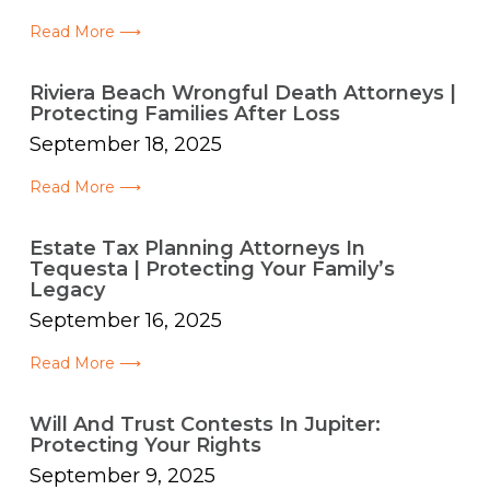
Read More ⟶
Riviera Beach Wrongful Death Attorneys |
Protecting Families After Loss
September 18, 2025
Read More ⟶
Estate Tax Planning Attorneys In
Tequesta | Protecting Your Family’s
Legacy
September 16, 2025
Read More ⟶
Will And Trust Contests In Jupiter:
Protecting Your Rights
September 9, 2025