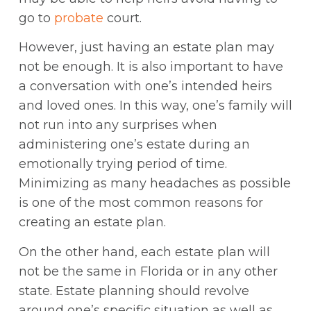
go to
probate
court.
However, just having an estate plan may
not be enough. It is also important to have
a conversation with one’s intended heirs
and loved ones. In this way, one’s family will
not run into any surprises when
administering one’s estate during an
emotionally trying period of time.
Minimizing as many headaches as possible
is one of the most common reasons for
creating an estate plan.
On the other hand, each estate plan will
not be the same in Florida or in any other
state. Estate planning should revolve
around one’s specific situation as well as