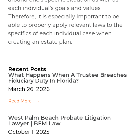
each individual’s goals and values.
Therefore, it is especially important to be
able to properly apply relevant laws to the
specifics of each individual case when
creating an estate plan.
Recent Posts
What Happens When A Trustee Breaches
Fiduciary Duty In Florida?
March 26, 2026
Read More ⟶
West Palm Beach Probate Litigation
Lawyer | BFM Law
October 1, 2025