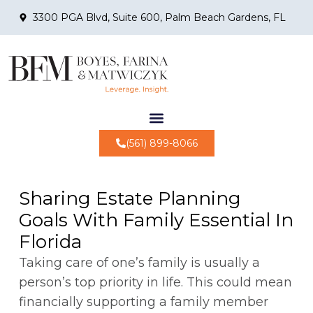
3300 PGA Blvd, Suite 600, Palm Beach Gardens, FL
(561) 899-8066
Sharing Estate Planning
Goals With Family Essential In
Florida
Taking care of one’s family is usually a
person’s top priority in life. This could mean
financially supporting a family member