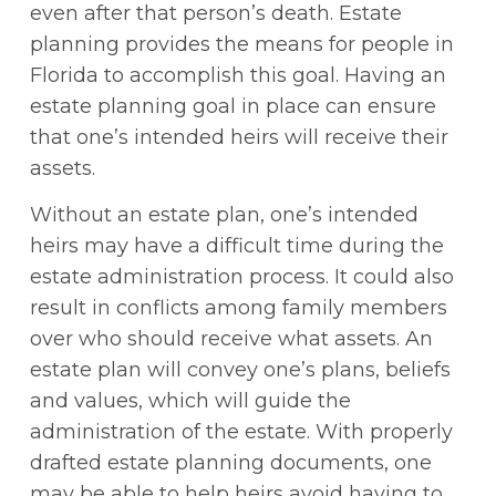
even after that person’s death. Estate
planning provides the means for people in
Florida to accomplish this goal. Having an
estate planning goal in place can ensure
that one’s intended heirs will receive their
assets.
Without an estate plan, one’s intended
heirs may have a difficult time during the
estate administration process. It could also
result in conflicts among family members
over who should receive what assets. An
estate plan will convey one’s plans, beliefs
and values, which will guide the
administration of the estate. With properly
drafted estate planning documents, one
may be able to help heirs avoid having to