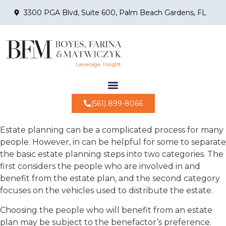
3300 PGA Blvd, Suite 600, Palm Beach Gardens, FL
(561) 899-8066
Estate planning can be a complicated process for many
people. However, in can be helpful for some to separate
the basic estate planning steps into two categories. The
first considers the people who are involved in and
benefit from the estate plan, and the second category
focuses on the vehicles used to distribute the estate.
Choosing the people who will benefit from an estate
plan may be subject to the benefactor’s preference.