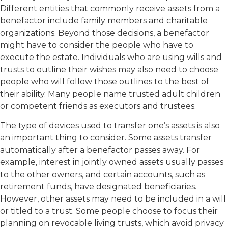
Different entities that commonly receive assets from a
benefactor include family members and charitable
organizations. Beyond those decisions, a benefactor
might have to consider the people who have to
execute the estate. Individuals who are using wills and
trusts to outline their wishes may also need to choose
people who will follow those outlines to the best of
their ability. Many people name trusted adult children
or competent friends as executors and trustees.
The type of devices used to transfer one’s assets is also
an important thing to consider. Some assets transfer
automatically after a benefactor passes away. For
example, interest in jointly owned assets usually passes
to the other owners, and certain accounts, such as
retirement funds, have designated beneficiaries.
However, other assets may need to be included in a will
or titled to a trust. Some people choose to focus their
planning on revocable living trusts, which avoid privacy