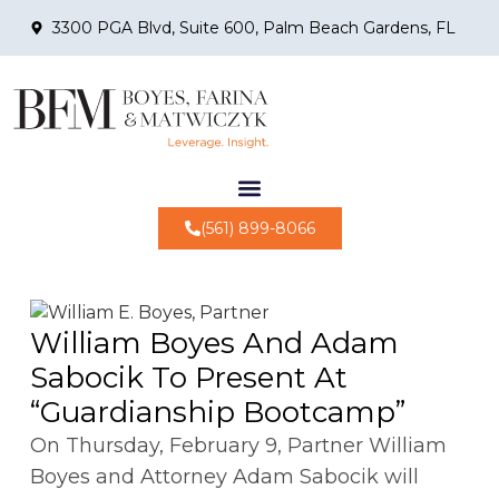
3300 PGA Blvd, Suite 600, Palm Beach Gardens, FL
(561) 899-8066
William Boyes And Adam
Sabocik To Present At
“Guardianship Bootcamp”
On Thursday, February 9, Partner William
Boyes and Attorney Adam Sabocik will