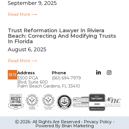
September 9, 2025
Read More ⟶
Trust Reformation Lawyer In Riviera
Beach: Correcting And Modifying Trusts
In Florida
August 6, 2025
Read More ⟶
Address
Phone
3300 PGA
(561) 694-7979
Blvd, Suite 600
Palm Beach Gardens, FL 33410
Ⓒ 2026- All Rights Are Reserved -
Privacy Policy
-
Powered By
Brian Marketing