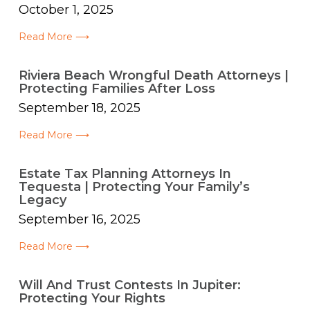
October 1, 2025
Read More ⟶
Riviera Beach Wrongful Death Attorneys |
Protecting Families After Loss
September 18, 2025
Read More ⟶
Estate Tax Planning Attorneys In
Tequesta | Protecting Your Family’s
Legacy
September 16, 2025
Read More ⟶
Will And Trust Contests In Jupiter:
Protecting Your Rights