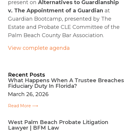
present on
Alternatives to Guardianship
v. The Appointment of a Guardian
at
Guardian Bootcamp, presented by The
Estate and Probate CLE Committee of the
Palm Beach County Bar Association.
View complete agenda
Recent Posts
What Happens When A Trustee Breaches
Fiduciary Duty In Florida?
March 26, 2026
Read More ⟶
West Palm Beach Probate Litigation
Lawyer | BFM Law