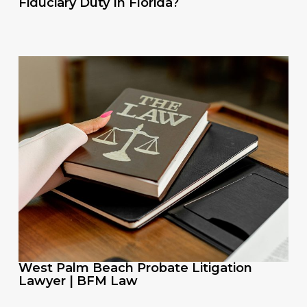
Fiduciary Duty In Florida?
West Palm Beach Probate Litigation
Lawyer | BFM Law