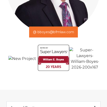
@ bboyes@bfmlaw.com