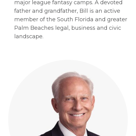
major league fantasy camps. A devoted
father and grandfather, Bill is an active
member of the South Florida and greater
Palm Beaches legal, business and civic
landscape.