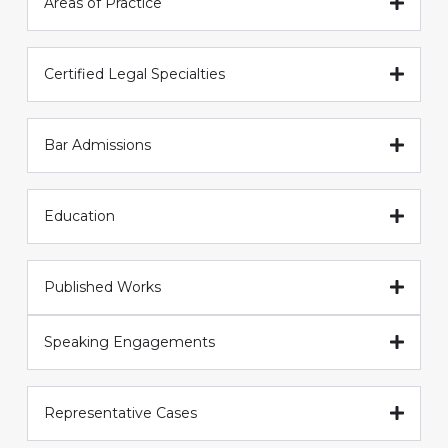
Areas of Practice
Certified Legal Specialties
Bar Admissions
Education
Published Works
Speaking Engagements
Representative Cases