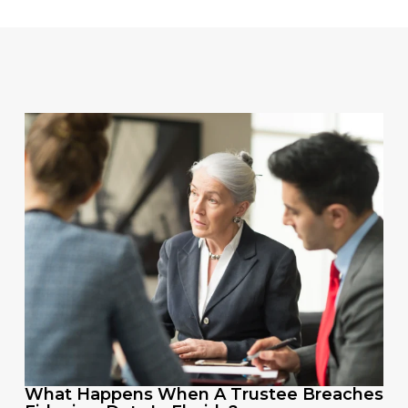
What Happens When A Trustee Breaches