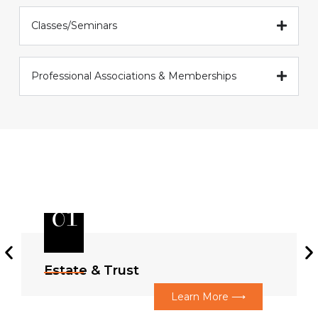
Classes/Seminars
Professional Associations & Memberships
01
Estate & Trust
Learn More ⟶