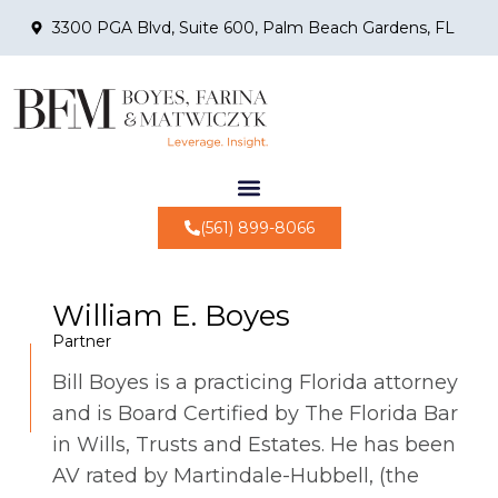
3300 PGA Blvd, Suite 600, Palm Beach Gardens, FL
(561) 899-8066
William E. Boyes
Partner
Bill Boyes is a practicing Florida attorney
and is Board Certified by The Florida Bar
in Wills, Trusts and Estates. He has been
AV rated by Martindale-Hubbell, (the