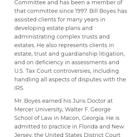
Committee and has been a member of
that committee since 1997. Bill Boyes has
assisted clients for many years in
developing estate plans and
administrating complex trusts and
estates. He also represents clients in
estate, trust and guardianship litigation,
and on deficiency in assessments and
U.S. Tax Court controversies, including
handling all aspects of disputes with the
IRS.
Mr. Boyes earned his Juris Doctor at
Mercer University, Walter F. George
School of Law in Macon, Georgia. He is
admitted to practice in Florida and New
Jersey, the United States District Court