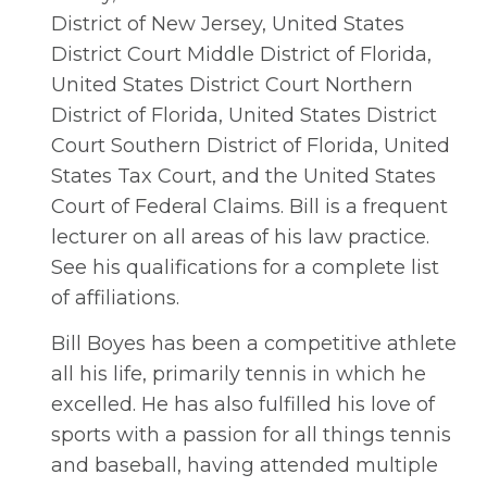
District of New Jersey, United States
District Court Middle District of Florida,
United States District Court Northern
District of Florida, United States District
Court Southern District of Florida, United
States Tax Court, and the United States
Court of Federal Claims. Bill is a frequent
lecturer on all areas of his law practice.
See his qualifications for a complete list
of affiliations.
Bill Boyes has been a competitive athlete
all his life, primarily tennis in which he
excelled. He has also fulfilled his love of
sports with a passion for all things tennis
and baseball, having attended multiple