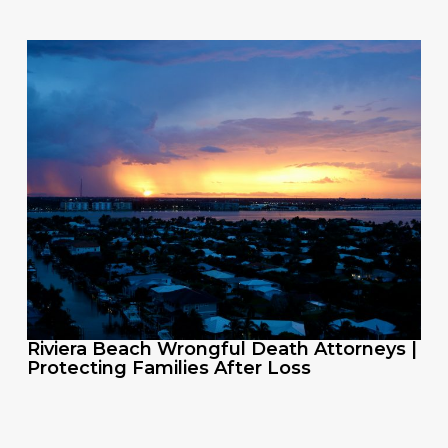
Riviera Beach Wrongful Death Attorneys |
Protecting Families After Loss