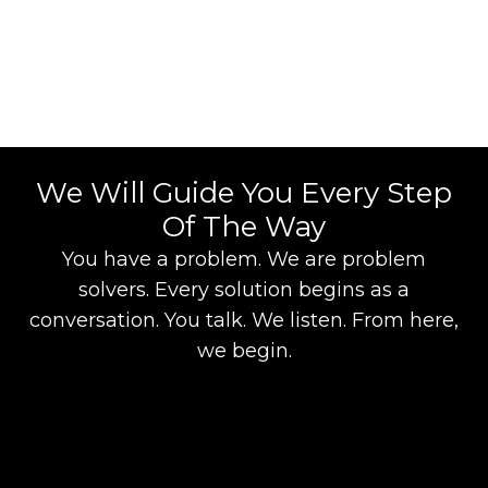
We Will Guide You Every Step
Of The Way
You have a problem. We are problem
solvers. Every solution begins as a
conversation. You talk. We listen. From here,
we begin.