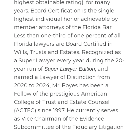
highest obtainable rating), for many
years. Board Certification is the single
highest individual honor achievable by
member attorneys of the Florida Bar.
Less than one-third of one percent of all
Florida lawyers are Board Certified in
Wills, Trusts and Estates. Recognized as
a Super Lawyer every year during the 20-
year run of
, and
Super Lawyer Edition
named a Lawyer of Distinction from
2020 to 2024, Mr. Boyes has been a
Fellow of the prestigious American
College of Trust and Estate Counsel
(ACTEC) since 1997. He currently serves
as Vice Chairman of the Evidence
Subcommittee of the Fiduciary Litigation